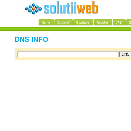
Home
Domenii
Gazduire
Reseller
VPS
S
DNS INFO