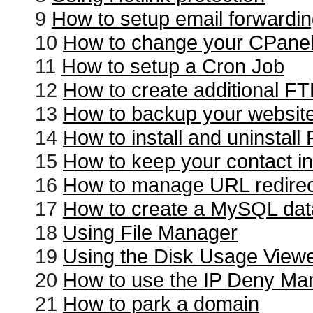
9
How to setup email forwardi
10
How to change your CPane
11
How to setup a Cron Job
12
How to create additional F
13
How to backup your websit
14
How to install and uninstal
15
How to keep your contact in
16
How to manage URL redire
17
How to create a MySQL da
18
Using File Manager
19
Using the Disk Usage View
20
How to use the IP Deny Ma
21
How to park a domain