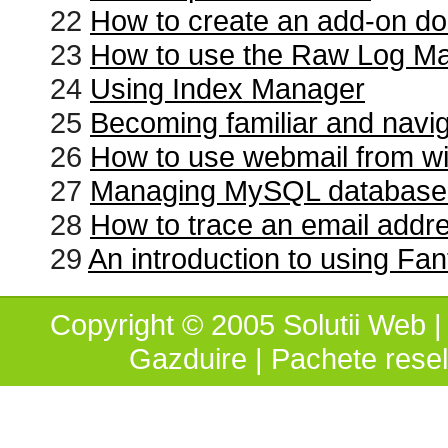
22
How to create an add-on d
23
How to use the Raw Log M
24
Using Index Manager
25
Becoming familiar and navi
26
How to use webmail from wi
27
Managing MySQL database
28
How to trace an email addr
29
An introduction to using Fan
Copyright © 2005 Solutii Web | 
Gazduire
|
Pachete resel