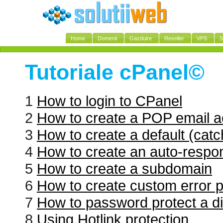
Home
Domenii
Gazduire
Reseller
VPS
S
Tutoriale cPanel©
1
How to login to CPanel
2
How to create a POP email a
3
How to create a default (catc
4
How to create an auto-respo
5
How to create a subdomain
6
How to create custom error 
7
How to password protect a di
8
Using Hotlink protection