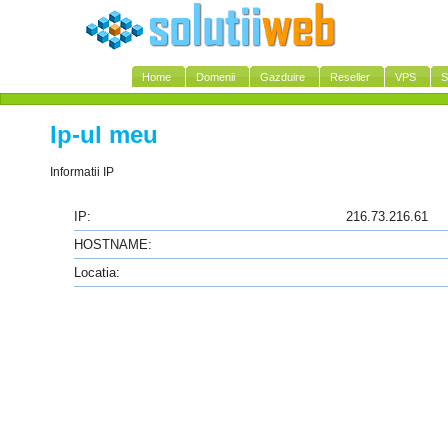
Home
Domenii
Gazduire
Reseller
VPS
S
Ip-ul meu
Informatii IP
IP:
216.73.216.61
HOSTNAME:
Locatia: